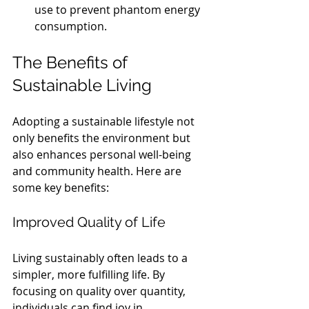
use to prevent phantom energy 
consumption.
The Benefits of 
Sustainable Living
Adopting a sustainable lifestyle not 
only benefits the environment but 
also enhances personal well-being 
and community health. Here are 
some key benefits:
Improved Quality of Life
Living sustainably often leads to a 
simpler, more fulfilling life. By 
focusing on quality over quantity, 
individuals can find joy in 