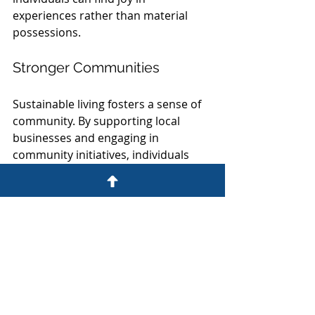
experiences rather than material 
possessions.
Stronger Communities
Sustainable living fosters a sense of 
community. By supporting local 
businesses and engaging in 
community initiatives, individuals 
can build stronger connections with 
their neighbors.
Enhanced Resilience
Communities that prioritize 
sustainability are often more 
resilient in the face of environmental 
challenges. By investing in renewable 