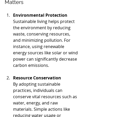
Matters
Environmental Protection
Sustainable living helps protect 
the environment by reducing 
waste, conserving resources, 
and minimizing pollution. For 
instance, using renewable 
energy sources like solar or wind 
power can significantly decrease 
carbon emissions.
Resource Conservation
By adopting sustainable 
practices, individuals can 
conserve vital resources such as 
water, energy, and raw 
materials. Simple actions like 
reducing water usage or 