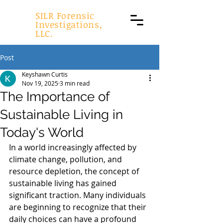
SILR Forensic
Investigations,
LLC.
Post
Keyshawn Curtis
Nov 19, 2025
3 min read
The Importance of
Sustainable Living in
Today's World
In a world increasingly affected by 
climate change, pollution, and 
resource depletion, the concept of 
sustainable living has gained 
significant traction. Many individuals 
are beginning to recognize that their 
daily choices can have a profound 