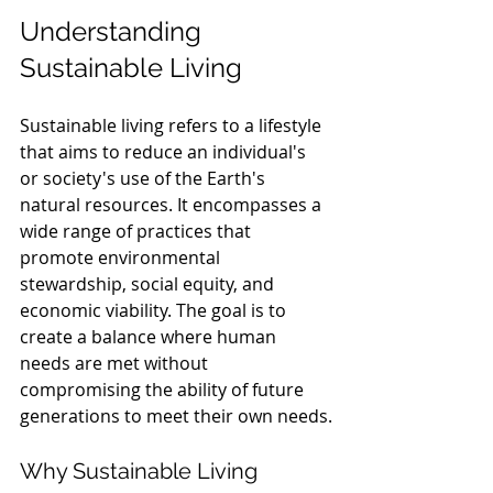
Understanding 
Sustainable Living
Sustainable living refers to a lifestyle 
that aims to reduce an individual's 
or society's use of the Earth's 
natural resources. It encompasses a 
wide range of practices that 
promote environmental 
stewardship, social equity, and 
economic viability. The goal is to 
create a balance where human 
needs are met without 
compromising the ability of future 
generations to meet their own needs.
Why Sustainable Living 