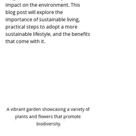
impact on the environment. This 
blog post will explore the 
importance of sustainable living, 
practical steps to adopt a more 
sustainable lifestyle, and the benefits 
that come with it.
A vibrant garden showcasing a variety of 
plants and flowers that promote 
biodiversity.