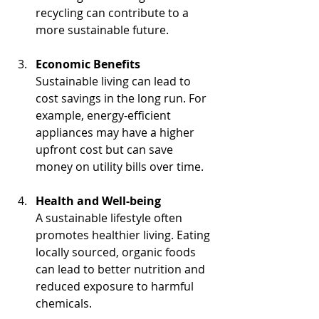
recycling can contribute to a 
more sustainable future.
Economic Benefits
Sustainable living can lead to 
cost savings in the long run. For 
example, energy-efficient 
appliances may have a higher 
upfront cost but can save 
money on utility bills over time.
Health and Well-being
A sustainable lifestyle often 
promotes healthier living. Eating 
locally sourced, organic foods 
can lead to better nutrition and 
reduced exposure to harmful 
chemicals.