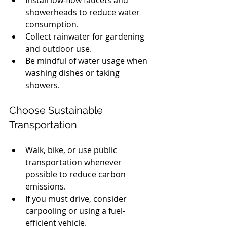
showerheads to reduce water 
consumption.
Collect rainwater for gardening 
and outdoor use.
Be mindful of water usage when 
washing dishes or taking 
showers.
Choose Sustainable 
Transportation
Walk, bike, or use public 
transportation whenever 
possible to reduce carbon 
emissions.
If you must drive, consider 
carpooling or using a fuel-
efficient vehicle.