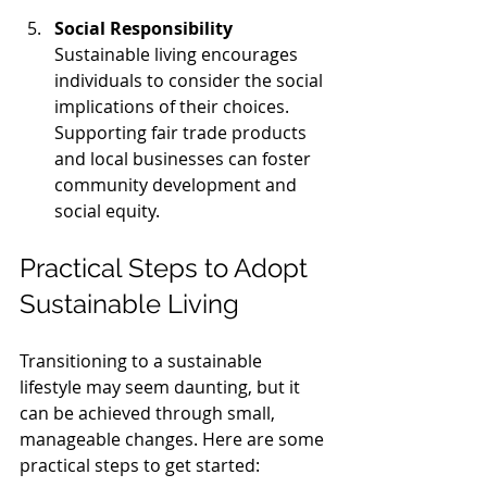
Social Responsibility
Sustainable living encourages 
individuals to consider the social 
implications of their choices. 
Supporting fair trade products 
and local businesses can foster 
community development and 
social equity.
Practical Steps to Adopt 
Sustainable Living
Transitioning to a sustainable 
lifestyle may seem daunting, but it 
can be achieved through small, 
manageable changes. Here are some 
practical steps to get started: