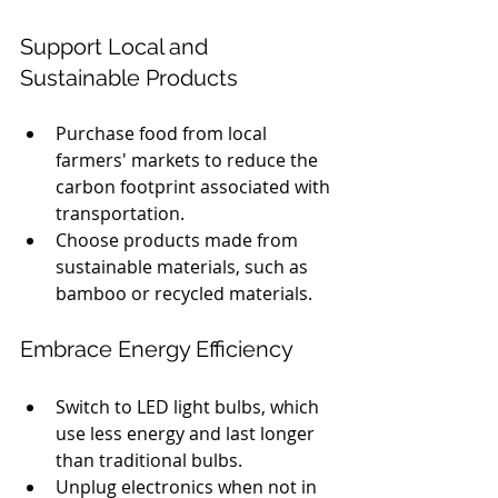
Support Local and 
Sustainable Products
Purchase food from local 
farmers' markets to reduce the 
carbon footprint associated with 
transportation.
Choose products made from 
sustainable materials, such as 
bamboo or recycled materials.
Embrace Energy Efficiency
Switch to LED light bulbs, which 
use less energy and last longer 
than traditional bulbs.
Unplug electronics when not in 