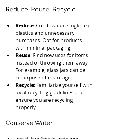
Reduce, Reuse, Recycle
Reduce
: Cut down on single-use 
plastics and unnecessary 
purchases. Opt for products 
with minimal packaging.
Reuse
: Find new uses for items 
instead of throwing them away. 
For example, glass jars can be 
repurposed for storage.
Recycle
: Familiarize yourself with 
local recycling guidelines and 
ensure you are recycling 
properly.
Conserve Water
Install low-flow faucets and 